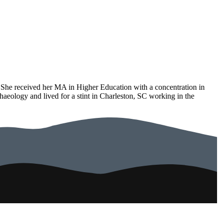
r. She received her MA in Higher Education with a concentration in
eology and lived for a stint in Charleston, SC working in the