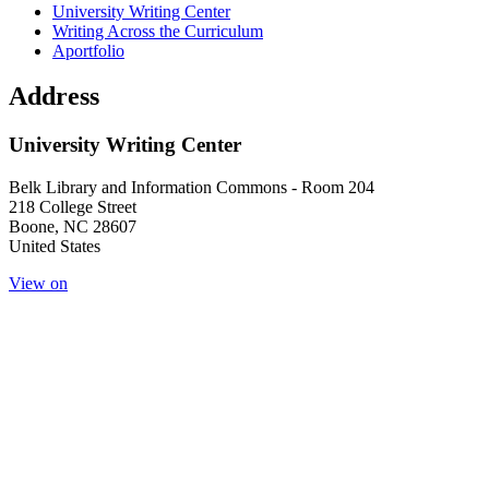
Main navigation (footer)
University Writing Center
Writing Across the Curriculum
Aportfolio
Address
University Writing Center
Belk Library and Information Commons - Room 204
218 College Street
Boone
,
NC
28607
United States
View on