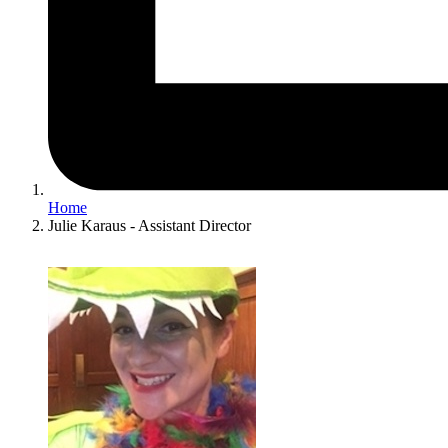
Home
Julie Karaus - Assistant Director
Image