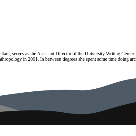
tant, serves as the Assistant Director of the University Writing Cente
hropology in 2001. In between degrees she spent some time doing archa