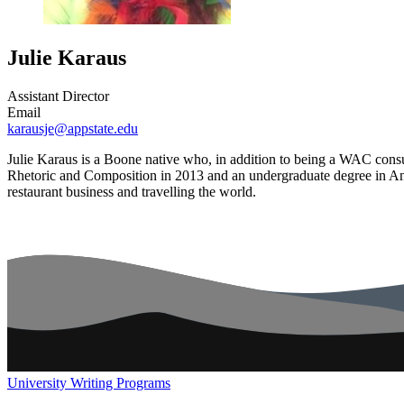
Julie Karaus
Assistant Director
Email
karausje@appstate.edu
Julie Karaus is a Boone native who, in addition to being a WAC consul
Rhetoric and Composition in 2013 and an undergraduate degree in Ant
restaurant business and travelling the world.
University Writing Programs