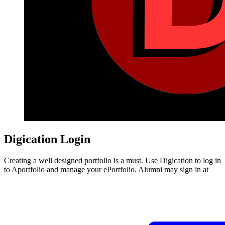
Digication Login
Creating a well designed portfolio is a must. Use Digication to log in
to Aportfolio and manage your ePortfolio. Alumni may sign in at