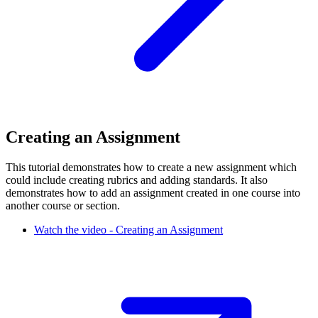
Creating an Assignment
This tutorial demonstrates how to create a new assignment which
could include creating rubrics and adding standards. It also
demonstrates how to add an assignment created in one course into
another course or section.
Watch the video - Creating an Assignment