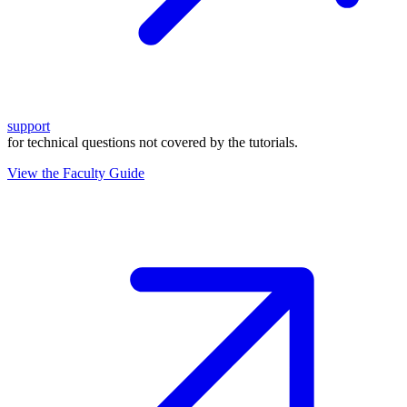
support
for technical questions not covered by the tutorials.
View the Faculty Guide