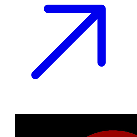
Image