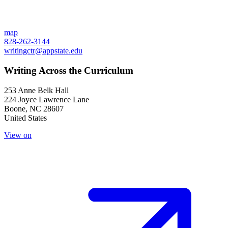
map
828-262-3144
writingctr@appstate.edu
Writing Across the Curriculum
253 Anne Belk Hall
224 Joyce Lawrence Lane
Boone
,
NC
28607
United States
View on