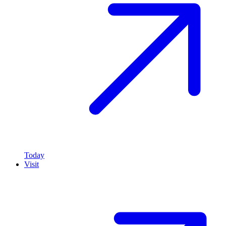
Today
Visit