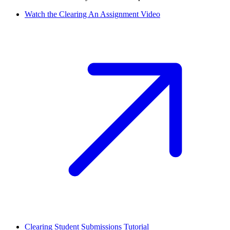
Watch the Clearing An Assignment Video
Clearing Student Submissions Tutorial