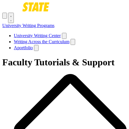
Skip to main content
Toggle navigation menu
University Writing Programs
Main navigation
University Writing Center
Writing Across the Curriculum
Aportfolio
Faculty Tutorials & Support
Breadcrumb