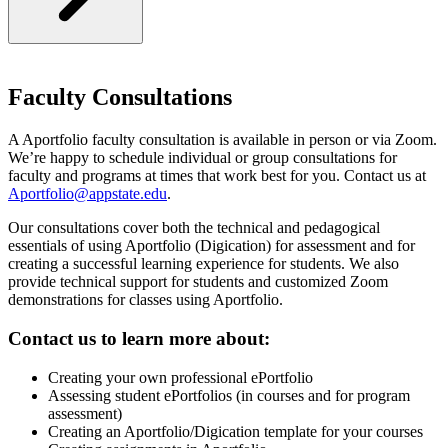
Faculty Consultations
A Aportfolio faculty consultation is available in person or via Zoom.
We’re happy to schedule individual or group consultations for
faculty and programs at times that work best for you. Contact us at
Aportfolio@appstate.edu
.
Our consultations cover both the technical and pedagogical
essentials of using Aportfolio (Digication) for assessment and for
creating a successful learning experience for students. We also
provide technical support for students and customized Zoom
demonstrations for classes using Aportfolio.
Contact us to learn more about:
Creating your own professional ePortfolio
Assessing student ePortfolios (in courses and for program
assessment)
Creating an Aportfolio/Digication template for your courses