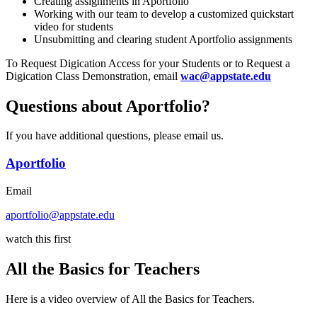
Creating assignments in Aportfolio
Working with our team to develop a customized quickstart
video for students
Unsubmitting and clearing student Aportfolio assignments
To Request Digication Access for your Students or to Request a
Digication Class Demonstration, email
wac@appstate.edu
Questions about Aportfolio?
If you have additional questions, please email us.
Aportfolio
Email
aportfolio@appstate.edu
watch this first
All the Basics for Teachers
Here is a video overview of All the Basics for Teachers.