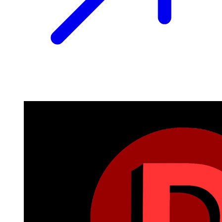
Image