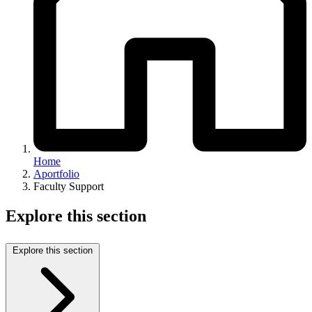
Home
Aportfolio
Faculty Support
Explore this section
Explore this section