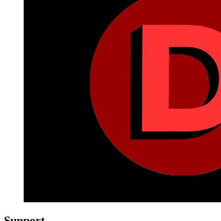
Support