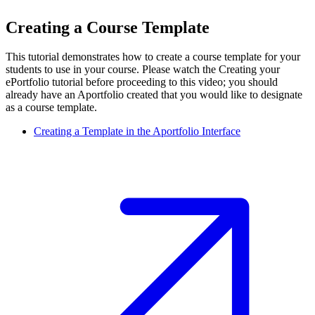
Creating a Course Template
This tutorial demonstrates how to create a course template for your
students to use in your course. Please watch the Creating your
ePortfolio tutorial before proceeding to this video; you should
already have an Aportfolio created that you would like to designate
as a course template.
Creating a Template in the Aportfolio Interface