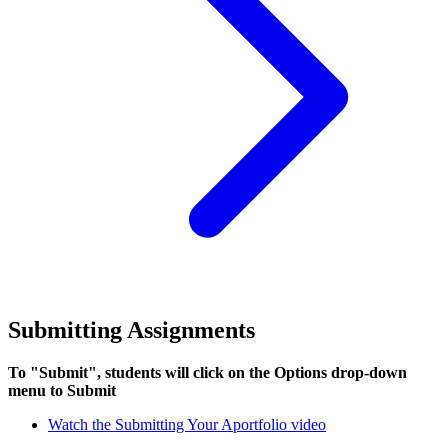
Submitting Assignments
To "Submit", students will click on the Options drop-down
menu to Submit
Watch the Submitting Your Aportfolio video