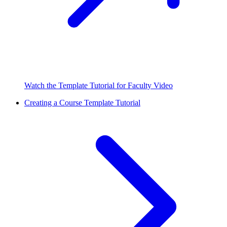
Watch the Template Tutorial for Faculty Video
Creating a Course Template Tutorial