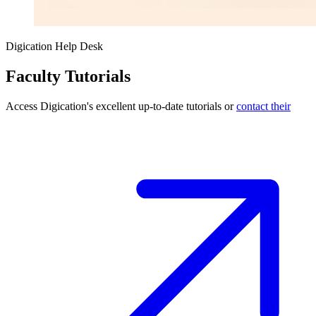
Digication Help Desk
Faculty Tutorials
Access Digication's excellent up-to-date tutorials or
contact their