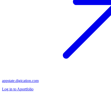
appstate.digication.com
Log in to Aportfolio