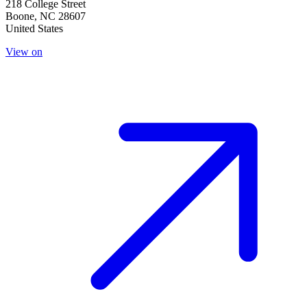
218 College Street
Boone
,
NC
28607
United States
View on