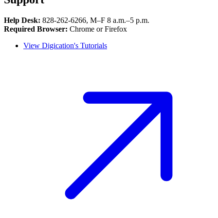
Help Desk:
828‑262‑6266, M–F 8 a.m.–5 p.m.
Required Browser:
Chrome or Firefox
View Digication's Tutorials