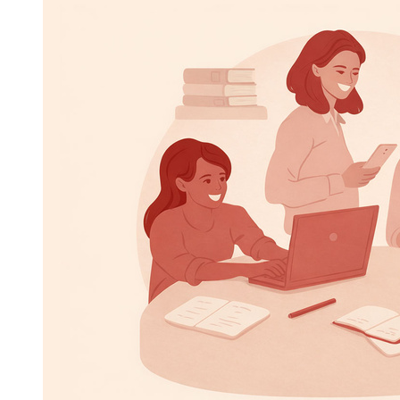
Image