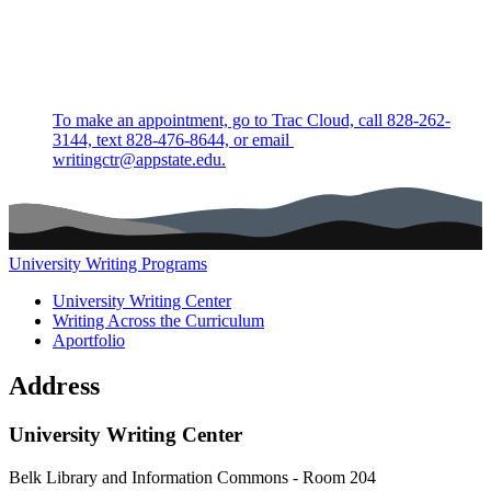
To make an appointment, go to Trac Cloud, call 828-262-
3144, text 828-476-8644, or email
writingctr@appstate.edu.
University Writing Programs
Main navigation (footer)
University Writing Center
Writing Across the Curriculum
Aportfolio
Address
University Writing Center
Belk Library and Information Commons - Room 204