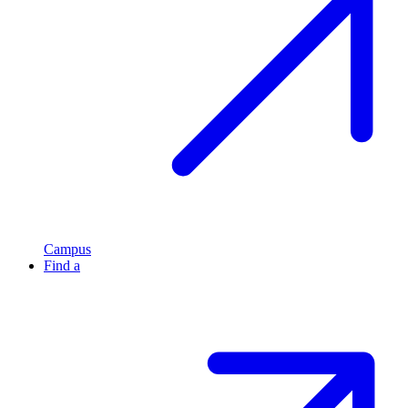
Campus
Find a