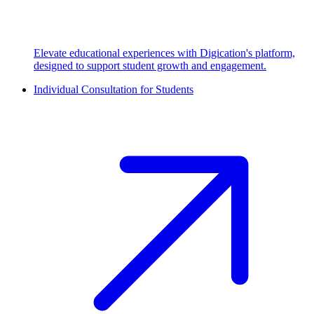
Elevate educational experiences with Digication's platform,
designed to support student growth and engagement.
Individual Consultation for Students