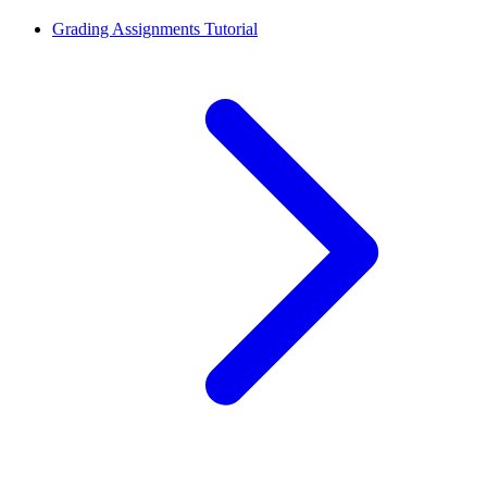
Grading Assignments Tutorial