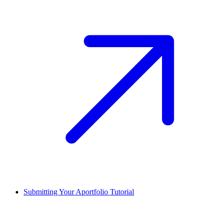
Submitting Your Aportfolio Tutorial