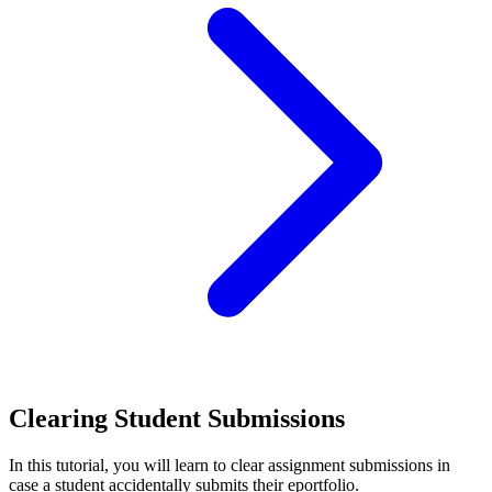
Clearing Student Submissions
In this tutorial, you will learn to clear assignment submissions in
case a student accidentally submits their eportfolio.