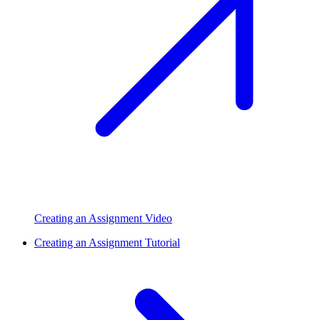
Creating an Assignment Video
Creating an Assignment Tutorial