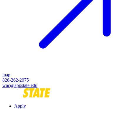
map
828-262-2075
wac@appstate.edu
Apply