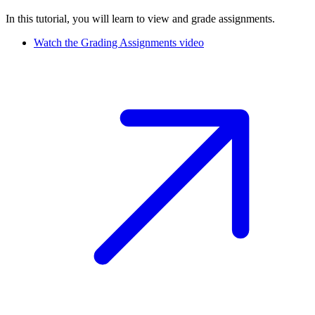
In this tutorial, you will learn to view and grade assignments.
Watch the Grading Assignments video