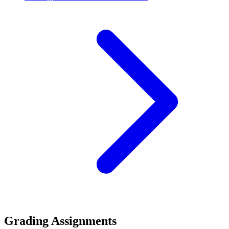
Grading Assignments