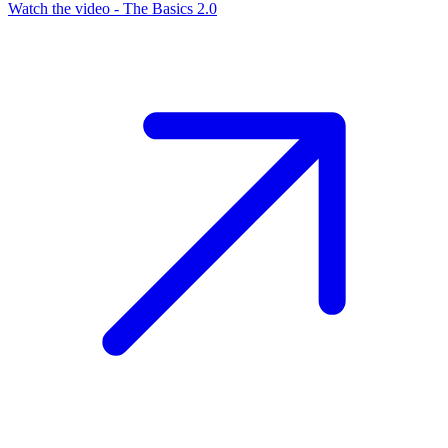
Watch the video - The Basics 2.0