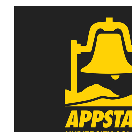
Image