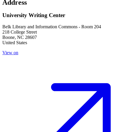
Address
University Writing Center
Belk Library and Information Commons - Room 204
218 College Street
Boone
,
NC
28607
United States
View on