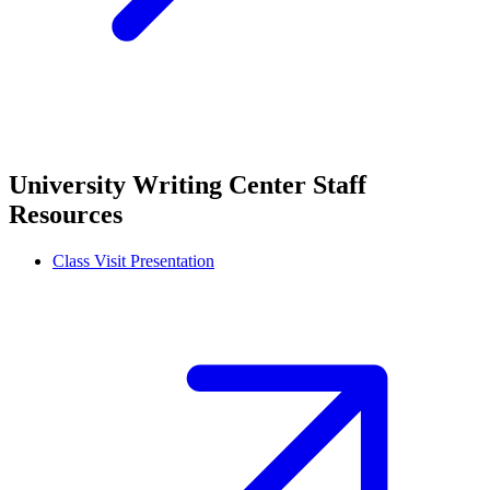
University Writing Center Staff
Resources
Class Visit Presentation