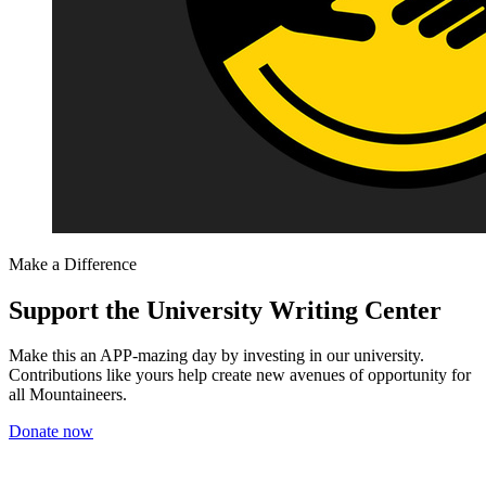
Make a Difference
Support the University Writing Center
Make this an APP-mazing day by investing in our university.
Contributions like yours help create new avenues of opportunity for
all Mountaineers.
Donate now