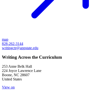
map
828-262-3144
writingctr@appstate.edu
Writing Across the Curriculum
253 Anne Belk Hall
224 Joyce Lawrence Lane
Boone
,
NC
28607
United States
View on