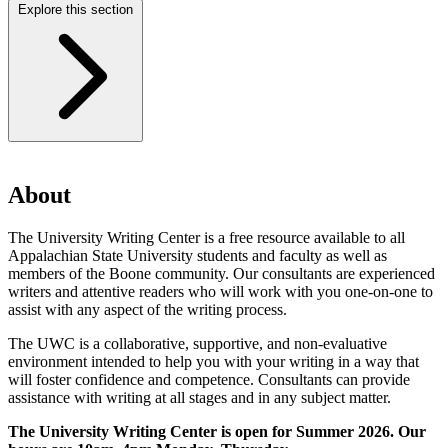
Explore this section
About
The University Writing Center is a free resource available to all
Appalachian State University students and faculty as well as
members of the Boone community. Our consultants are experienced
writers and attentive readers who will work with you one-on-one to
assist with any aspect of the writing process.
The UWC is a collaborative, supportive, and non-evaluative
environment intended to help you with your writing in a way that
will foster confidence and competence. Consultants can provide
assistance with writing at all stages and in any subject matter.
The University Writing Center is open for Summer 2026. Our