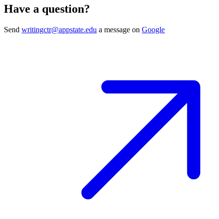
Have a question?
Send
writingctr@appstate.edu
a message on
Google