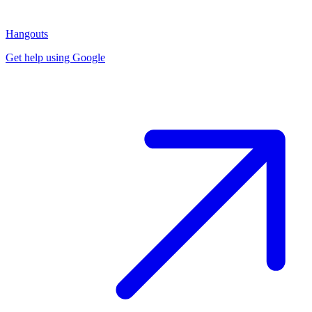
Hangouts
Get help using Google