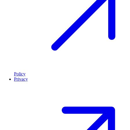
Policy
Privacy