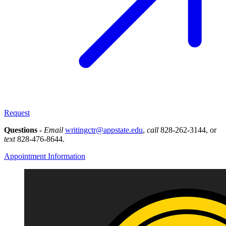
Request
Questions -
Email
writingctr@appstate.edu
,
call
828-262-3144, or
text
828-476-8644.
Appointment Information
Image