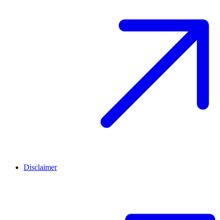
Disclaimer