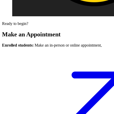
Ready to begin?
Make an Appointment
Enrolled students:
Make an in-person or online appointment,