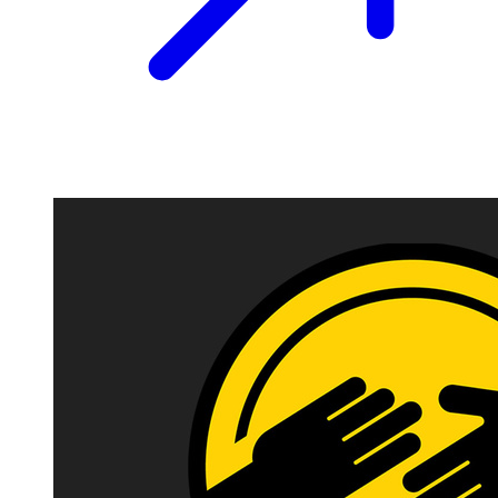
Image