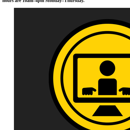
hours are 10am–4pm Monday–Thursday.
Image