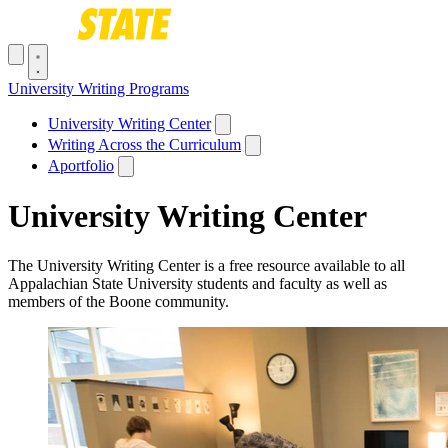
Skip to main content
Toggle navigation menu
University Writing Programs
Main navigation
University Writing Center
Writing Across the Curriculum
Aportfolio
University Writing Center
The University Writing Center is a free resource available to all
Appalachian State University students and faculty as well as
members of the Boone community.