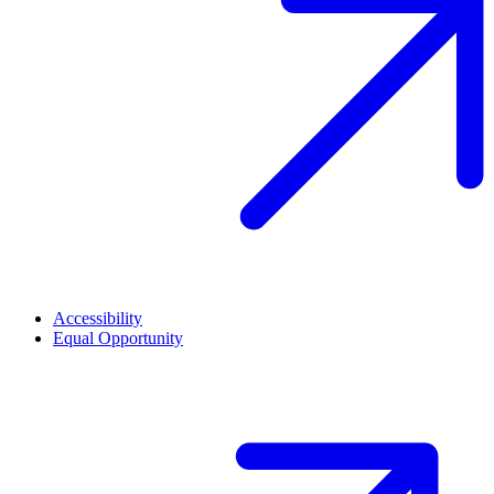
Accessibility
Equal Opportunity