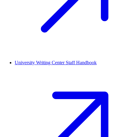
University Writing Center Staff Handbook