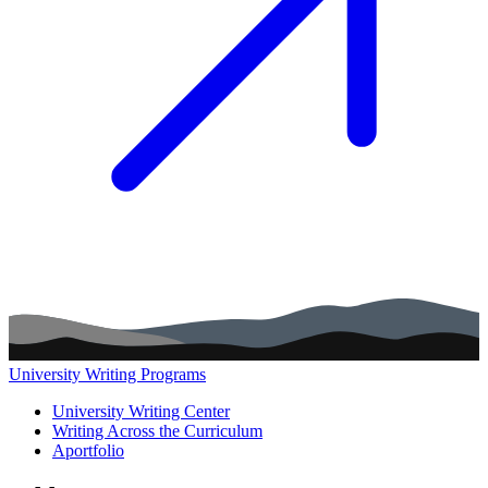
University Writing Programs
Main navigation (footer)
University Writing Center
Writing Across the Curriculum
Aportfolio