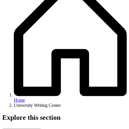
Home
University Writing Center
Explore this section