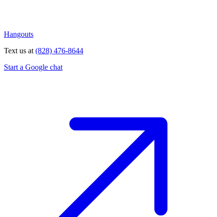
Hangouts
Text us at
(828) 476-8644
Start a Google chat