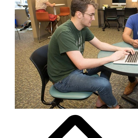
Breadcrumb