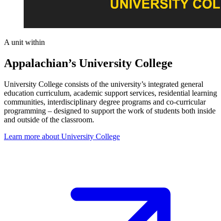
A unit within
Appalachian’s University College
University College consists of the university’s integrated general
education curriculum, academic support services, residential learning
communities, interdisciplinary degree programs and co-curricular
programming – designed to support the work of students both inside
and outside of the classroom.
Learn more about University College