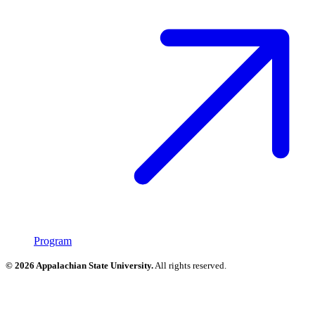
Program
© 2026 Appalachian State University.
All rights reserved.