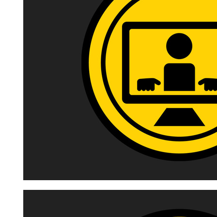
Image