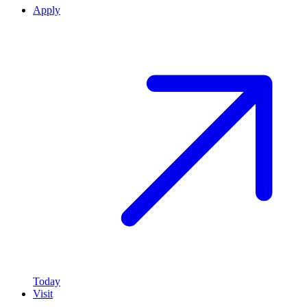
Apply
Today
Visit