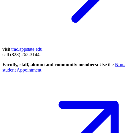
visit
trac.appstate.edu
call (828) 262-3144.
Faculty, staff, alumni and community members:
Use the
Non-
student Appointment