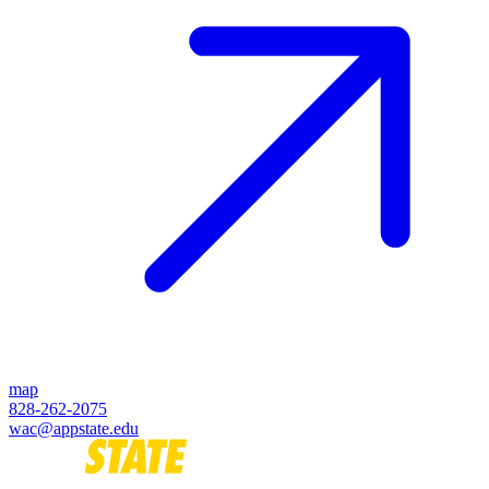
map
828-262-2075
wac@appstate.edu